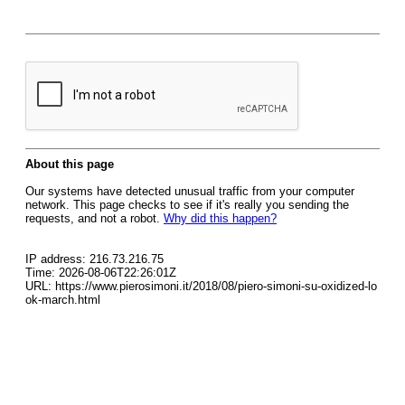
About this page
Our systems have detected unusual traffic from your computer
network. This page checks to see if it's really you sending the
requests, and not a robot.
Why did this happen?
IP address: 216.73.216.75
Time: 2026-08-06T22:26:01Z
URL: https://www.pierosimoni.it/2018/08/piero-simoni-su-oxidized-lo
ok-march.html